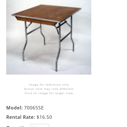
Image for reference only
Actual item may look different
Click on image for larger view
Model:
70065SE
Rental Rate:
$16.50