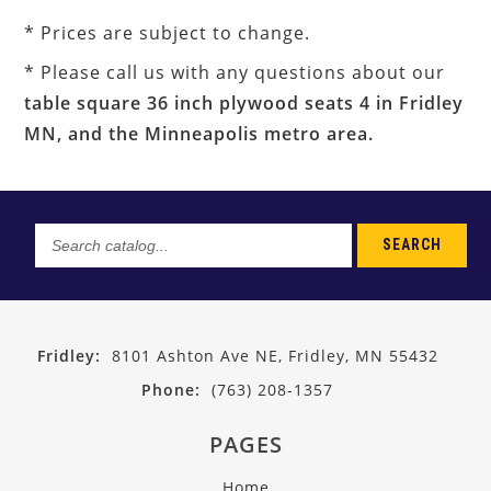
* Prices are subject to change.
* Please call us with any questions about our
table square 36 inch plywood seats 4 in Fridley
MN, and the Minneapolis metro area.
SEARCH
Search
catalog...
Fridley:
8101 Ashton Ave NE, Fridley, MN 55432
Phone:
(763) 208-1357
PAGES
Home