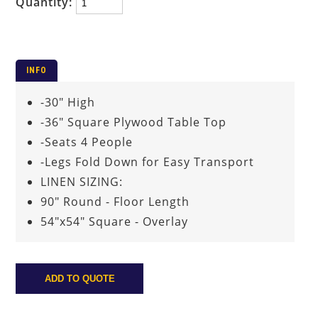
Quantity:
INFO
-30" High
-36" Square Plywood Table Top
-Seats 4 People
-Legs Fold Down for Easy Transport
LINEN SIZING:
90" Round - Floor Length
54"x54" Square - Overlay