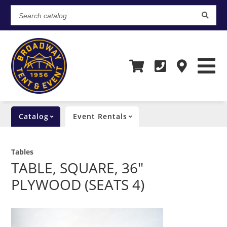
Search
catalog...
Catalog
Event Rentals
Tables
TABLE, SQUARE, 36"
PLYWOOD (SEATS 4)