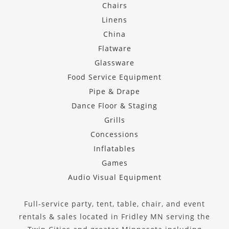
Chairs
Linens
China
Flatware
Glassware
Food Service Equipment
Pipe & Drape
Dance Floor & Staging
Grills
Concessions
Inflatables
Games
Audio Visual Equipment
Full-service party, tent, table, chair, and event
rentals & sales located in Fridley MN serving the