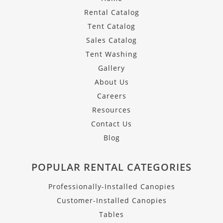
Rental Catalog
Tent Catalog
Sales Catalog
Tent Washing
Gallery
About Us
Careers
Resources
Contact Us
Blog
POPULAR RENTAL CATEGORIES
Professionally-Installed Canopies
Customer-Installed Canopies
Tables