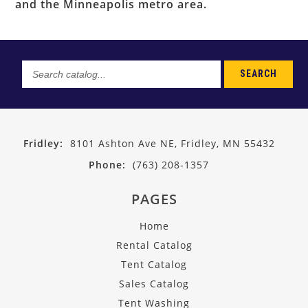
and the Minneapolis metro area.
SEARCH
Search
catalog...
Fridley:
8101 Ashton Ave NE, Fridley, MN 55432
Phone:
(763) 208-1357
PAGES
Home
Rental Catalog
Tent Catalog
Sales Catalog
Tent Washing