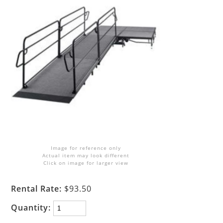
Image for reference only
Actual item may look different
Click on image for larger view
Rental Rate:
$93.50
Quantity: