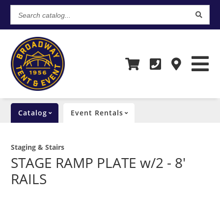
Search
catalog...
Catalog
Event Rentals
Staging & Stairs
STAGE RAMP PLATE w/2 - 8'
RAILS