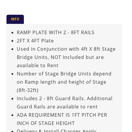
INFO
RAMP PLATE WITH 2 - 8FT RAILS
2FT X 4FT Plate
Used in Conjunction with 4ft X 8ft Stage
Bridge Units, NOT Included but are
available to Rent
Number of Stage Bridge Units depend
on Ramp length and height of Stage
(8ft-32ft)
Includes 2 - 8ft Guard Rails. Additional
Guard Rails are available to rent
ADA REQUIREMENT IS 1FT PITCH PER
INCH OF STAGE HEIGHT
Delivery & Install Charges Apply