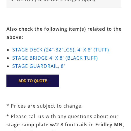
Also check the following item(s) related to the
above:
STAGE DECK (24"-32"LGS), 4' X 8' (TUFF)
STAGE BRIDGE 4' X 8' (BLACK TUFF)
STAGE GUARDRAIL, 8'
* Prices are subject to change.
* Please call us with any questions about our
stage ramp plate w/2 8 foot rails in Fridley MN,