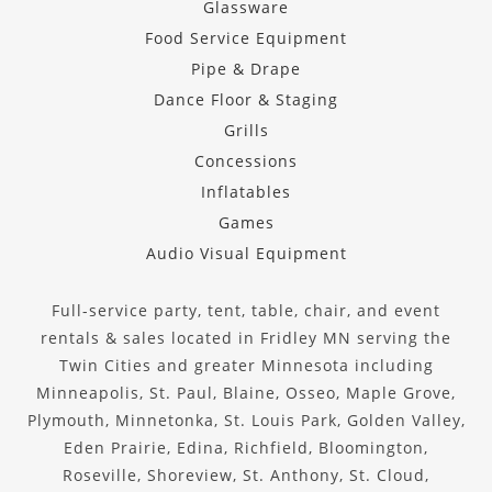
Glassware
Food Service Equipment
Pipe & Drape
Dance Floor & Staging
Grills
Concessions
Inflatables
Games
Audio Visual Equipment
Full-service party, tent, table, chair, and event
rentals & sales located in Fridley MN serving the
Twin Cities and greater Minnesota including
Minneapolis, St. Paul, Blaine, Osseo, Maple Grove,
Plymouth, Minnetonka, St. Louis Park, Golden Valley,
Eden Prairie, Edina, Richfield, Bloomington,
Roseville, Shoreview, St. Anthony, St. Cloud,