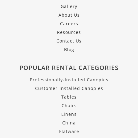
Gallery
About Us
Careers
Resources
Contact Us
Blog
POPULAR RENTAL CATEGORIES
Professionally-Installed Canopies
Customer-Installed Canopies
Tables
Chairs
Linens
China
Flatware