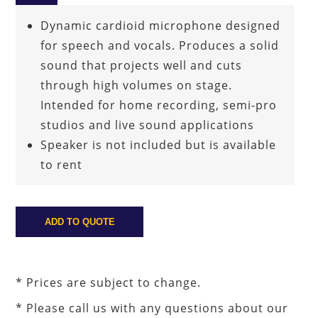
Dynamic cardioid microphone designed
for speech and vocals. Produces a solid
sound that projects well and cuts
through high volumes on stage.
Intended for home recording, semi-pro
studios and live sound applications
Speaker is not included but is available
to rent
* Prices are subject to change.
* Please call us with any questions about our