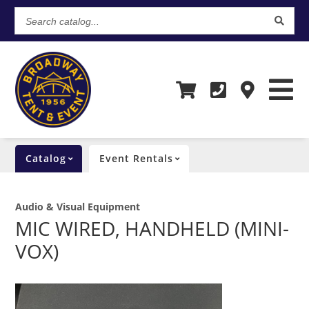
Search
catalog...
Catalog
Event Rentals
Audio & Visual Equipment
MIC WIRED, HANDHELD (MINI-
VOX)