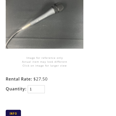
Image for reference only
Actual item may look different
Click on image for larger view
Rental Rate:
$27.50
Quantity:
INFO