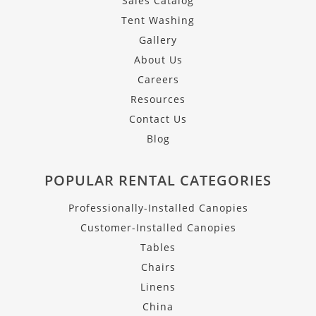
Sales Catalog
Tent Washing
Gallery
About Us
Careers
Resources
Contact Us
Blog
POPULAR RENTAL CATEGORIES
Professionally-Installed Canopies
Customer-Installed Canopies
Tables
Chairs
Linens
China