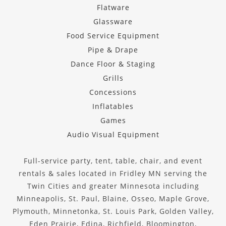
Flatware
Glassware
Food Service Equipment
Pipe & Drape
Dance Floor & Staging
Grills
Concessions
Inflatables
Games
Audio Visual Equipment
Full-service party, tent, table, chair, and event
rentals & sales located in Fridley MN serving the
Twin Cities and greater Minnesota including
Minneapolis, St. Paul, Blaine, Osseo, Maple Grove,
Plymouth, Minnetonka, St. Louis Park, Golden Valley,
Eden Prairie, Edina, Richfield, Bloomington,