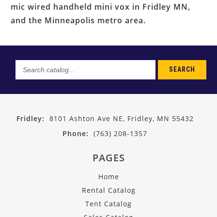
mic wired handheld mini vox in Fridley MN,
and the Minneapolis metro area.
SEARCH
Search
catalog...
Fridley:
8101 Ashton Ave NE, Fridley, MN 55432
Phone:
(763) 208-1357
PAGES
Home
Rental Catalog
Tent Catalog