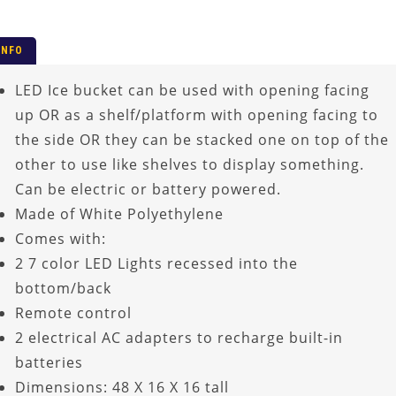
INFO
LED Ice bucket can be used with opening facing
up OR as a shelf/platform with opening facing to
the side OR they can be stacked one on top of the
other to use like shelves to display something.
Can be electric or battery powered.
Made of White Polyethylene
Comes with:
2 7 color LED Lights recessed into the
bottom/back
Remote control
2 electrical AC adapters to recharge built-in
batteries
Dimensions: 48 X 16 X 16 tall