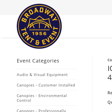
Event Categories
Co
I
Audio & Visual Equipment
4
Canopies - Customer Installed
Re
Canopies - Environmental
Control
Q
Canopies - Professionally