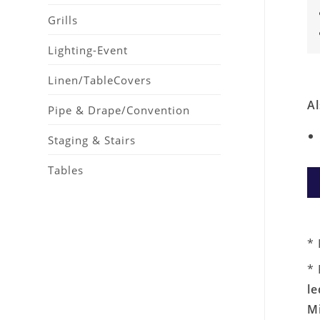
Grills
Lighting-Event
Linen/TableCovers
Al
Pipe & Drape/Convention
Staging & Stairs
Tables
* 
* 
le
M