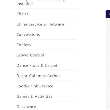
Installed
Chairs
China Service & Flatware
Concessions
Coolers
Crowd Control
Dance Floor & Carpet
Decor-Columns-Arches
Food/Drink Service
Games & Activities
Glassware