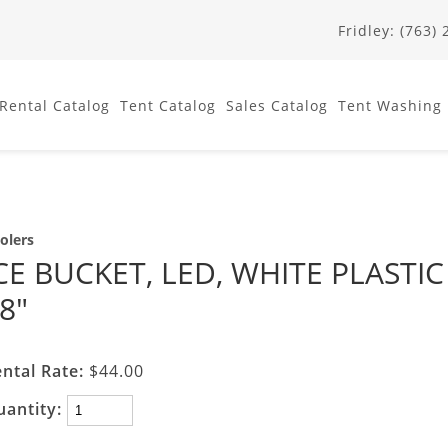
Fridley: (763)
Rental
Catalog
Tent
Catalog
Sales
Catalog
Tent Washing
olers
CE BUCKET, LED, WHITE PLASTIC
8"
ntal Rate:
$44.00
uantity: