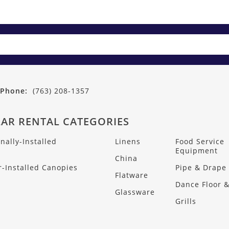
Phone:
(763) 208-1357
AR RENTAL CATEGORIES
nally-Installed
Linens
Food Service
s
Equipment
China
-Installed Canopies
Pipe & Drape
Flatware
Dance Floor &
Glassware
Grills