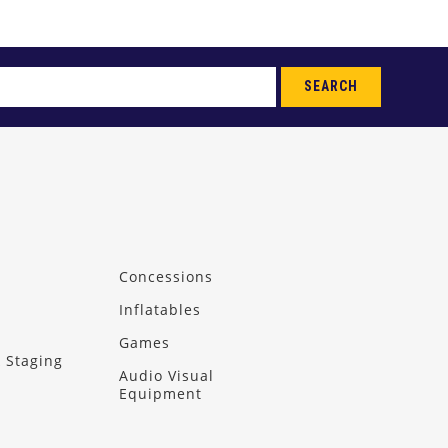
SEARCH
Concessions
Inflatables
Games
 Staging
Audio Visual
Equipment