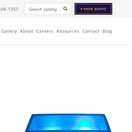
Search
 208-1357
YOUR
QUOTE
catalog...
Gallery
About
Careers
Resources
Contact
Blog