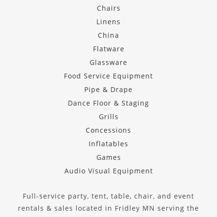
Chairs
Linens
China
Flatware
Glassware
Food Service Equipment
Pipe & Drape
Dance Floor & Staging
Grills
Concessions
Inflatables
Games
Audio Visual Equipment
Full-service party, tent, table, chair, and event
rentals & sales located in Fridley MN serving the