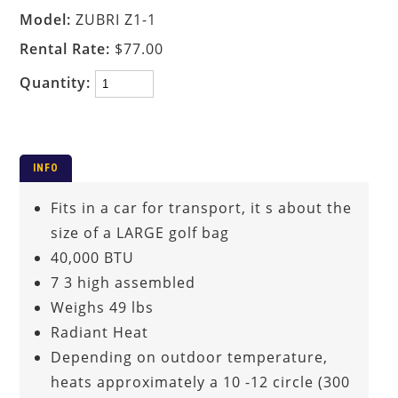
Model:
ZUBRI Z1-1
Rental Rate:
$77.00
Quantity:
INFO
Fits in a car for transport, it s about the
size of a LARGE golf bag
40,000 BTU
7 3 high assembled
Weighs 49 lbs
Radiant Heat
Depending on outdoor temperature,
heats approximately a 10 -12 circle (300