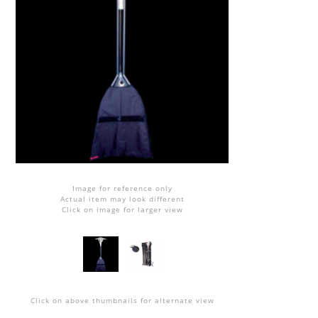
Image for reference only
Actual item may look different
Click on image for larger view
Click on above thumbnails for alternate view