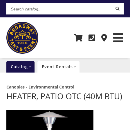
Search
catalog...
Catalog
Event Rentals
Canopies - Environmental Control
HEATER, PATIO OTC (40M BTU)