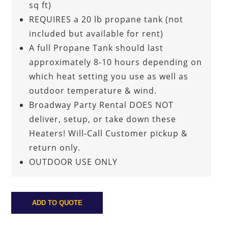
sq ft)
REQUIRES a 20 lb propane tank (not
included but available for rent)
A full Propane Tank should last
approximately 8-10 hours depending on
which heat setting you use as well as
outdoor temperature & wind.
Broadway Party Rental DOES NOT
deliver, setup, or take down these
Heaters! Will-Call Customer pickup &
return only.
OUTDOOR USE ONLY