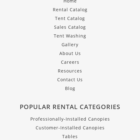
Home
Rental Catalog
Tent Catalog
Sales Catalog
Tent Washing
Gallery
About Us
Careers
Resources
Contact Us
Blog
POPULAR RENTAL CATEGORIES
Professionally-Installed Canopies
Customer-Installed Canopies
Tables