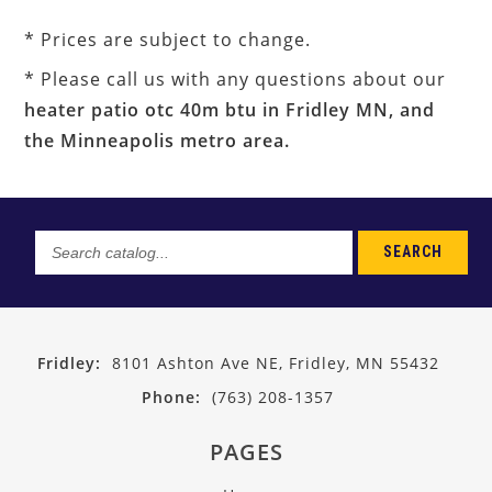
* Prices are subject to change.
* Please call us with any questions about our
heater patio otc 40m btu in Fridley MN, and
the Minneapolis metro area.
SEARCH
Search
catalog...
Fridley:
8101 Ashton Ave NE, Fridley, MN 55432
Phone:
(763) 208-1357
PAGES