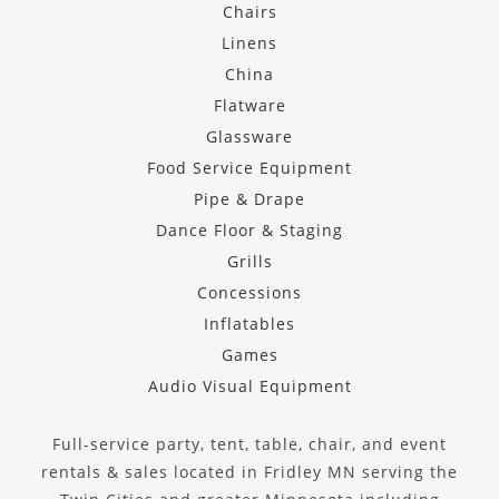
Chairs
Linens
China
Flatware
Glassware
Food Service Equipment
Pipe & Drape
Dance Floor & Staging
Grills
Concessions
Inflatables
Games
Audio Visual Equipment
Full-service party, tent, table, chair, and event
rentals & sales located in Fridley MN serving the