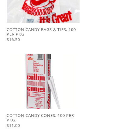
COTTON CANDY BAGS & TIES, 100
PER PKG
$16.50
COTTON CANDY CONES, 100 PER
PKG.
$11.00