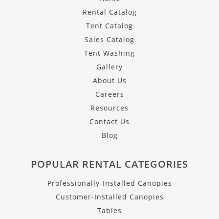
Rental Catalog
Tent Catalog
Sales Catalog
Tent Washing
Gallery
About Us
Careers
Resources
Contact Us
Blog
POPULAR RENTAL CATEGORIES
Professionally-Installed Canopies
Customer-Installed Canopies
Tables