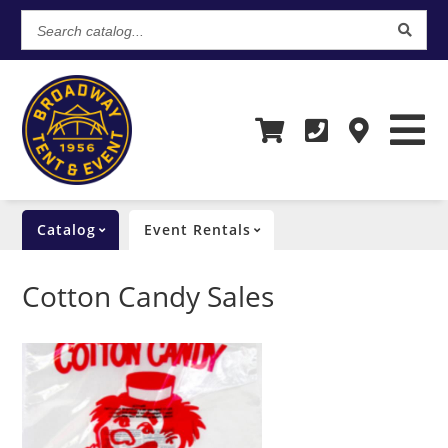
Search
catalog...
Catalog
Event Rentals
Cotton Candy Sales