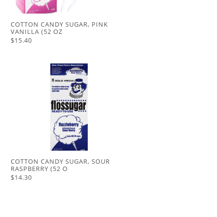
COTTON CANDY SUGAR, PINK
VANILLA (52 OZ
$15.40
COTTON CANDY SUGAR, SOUR
RASPBERRY (52 O
$14.30