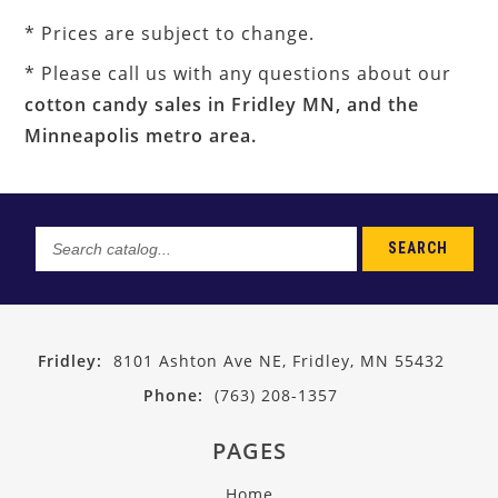
* Prices are subject to change.
* Please call us with any questions about our
cotton candy sales in Fridley MN, and the
Minneapolis metro area.
SEARCH
Search
catalog...
Fridley:
8101 Ashton Ave NE, Fridley, MN 55432
Phone:
(763) 208-1357
PAGES
Home