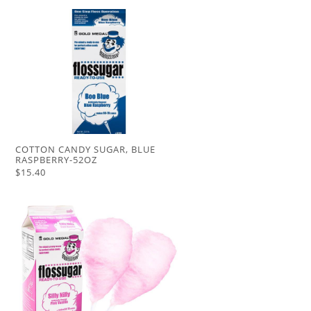
COTTON CANDY SUGAR, BLUE
RASPBERRY-52OZ
$15.40